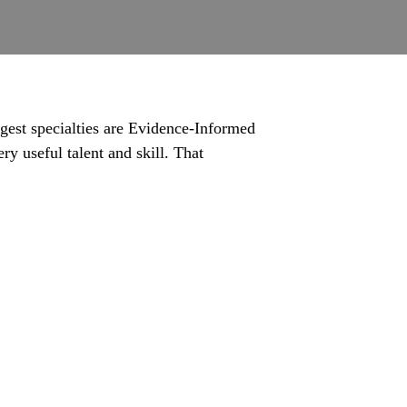
gest specialties are Evidence-Informed
ry useful talent and skill. That