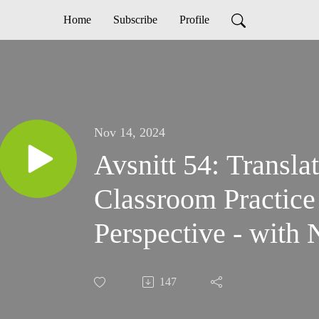
Home
Subscribe
Profile
Nov 14, 2024
Avsnitt 54: Transla
Classroom Practice
Perspective - with
147