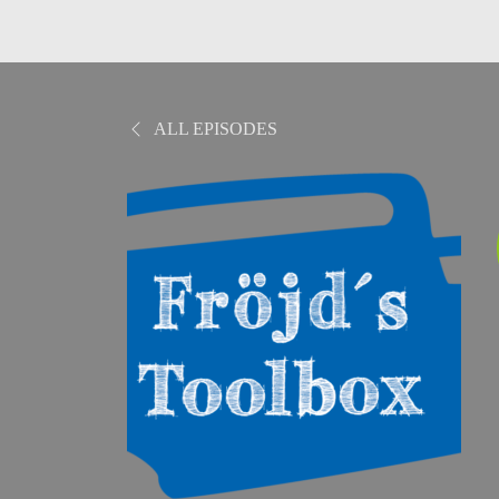
ALL EPISODES