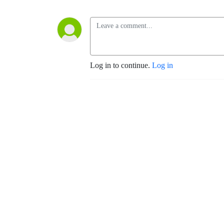
Log in to continue.
Log in