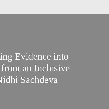
ting Evidence into
 from an Inclusive
 Nidhi Sachdeva