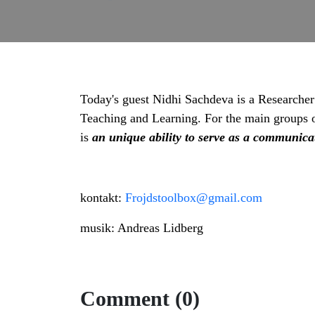
Today's guest Nidhi Sachdeva is a Researcher
Teaching and Learning. For the main groups of 
is
an unique ability to serve as a communica
kontakt:
Frojdstoolbox@gmail.com
musik: Andreas Lidberg
Comment (0)