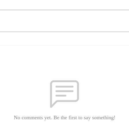
No comments yet. Be the first to say something!