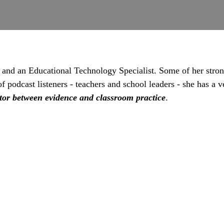
 and an Educational Technology Specialist. Some of her stron
podcast listeners - teachers and school leaders - she has a ve
tor between evidence and classroom practice
.